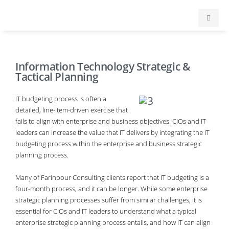
Home
Information Technology Strategic &
Services
Tactical Planning
About
IT budgeting process is often a
detailed, line-item-driven exercise that
fails to align with enterprise and business objectives. CIOs and IT
Testimonials
leaders can increase the value that IT delivers by integrating the IT
budgeting process within the enterprise and business strategic
Clients
planning process.
Many of Farinpour Consulting clients report that IT budgeting is a
Contact
four-month process, and it can be longer. While some enterprise
strategic planning processes suffer from similar challenges, it is
essential for CIOs and IT leaders to understand what a typical
enterprise strategic planning process entails, and how IT can align