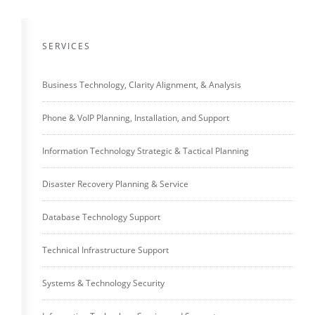
SERVICES
Business Technology, Clarity Alignment, & Analysis
Phone & VoIP Planning, Installation, and Support
Information Technology Strategic & Tactical Planning
Disaster Recovery Planning & Service
Database Technology Support
Technical Infrastructure Support
Systems & Technology Security