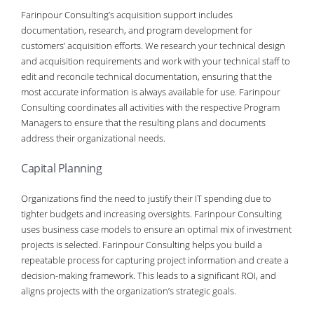
Farinpour Consulting’s acquisition support includes
documentation, research, and program development for
customers’ acquisition efforts. We research your technical design
and acquisition requirements and work with your technical staff to
edit and reconcile technical documentation, ensuring that the
most accurate information is always available for use. Farinpour
Consulting coordinates all activities with the respective Program
Managers to ensure that the resulting plans and documents
address their organizational needs.
Capital Planning
Organizations find the need to justify their IT spending due to
tighter budgets and increasing oversights. Farinpour Consulting
uses business case models to ensure an optimal mix of investment
projects is selected. Farinpour Consulting helps you build a
repeatable process for capturing project information and create a
decision-making framework. This leads to a significant ROI, and
aligns projects with the organization’s strategic goals.