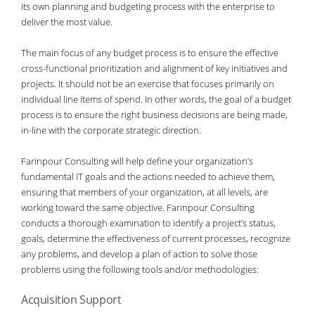
its own planning and budgeting process with the enterprise to
deliver the most value.
The main focus of any budget process is to ensure the effective
cross-functional prioritization and alignment of key initiatives and
projects. It should not be an exercise that focuses primarily on
individual line items of spend. In other words, the goal of a budget
process is to ensure the right business decisions are being made,
in-line with the corporate strategic direction.
Farinpour Consulting will help define your organization’s
fundamental IT goals and the actions needed to achieve them,
ensuring that members of your organization, at all levels, are
working toward the same objective. Farinpour Consulting
conducts a thorough examination to identify a project’s status,
goals, determine the effectiveness of current processes, recognize
any problems, and develop a plan of action to solve those
problems using the following tools and/or methodologies:
Acquisition Support