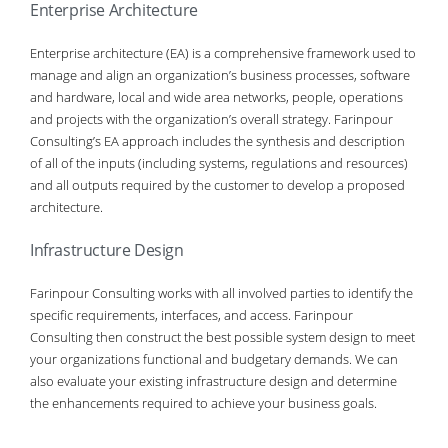
Enterprise Architecture
Enterprise architecture (EA) is a comprehensive framework used to
manage and align an organization’s business processes, software
and hardware, local and wide area networks, people, operations
and projects with the organization’s overall strategy. Farinpour
Consulting’s EA approach includes the synthesis and description
of all of the inputs (including systems, regulations and resources)
and all outputs required by the customer to develop a proposed
architecture.
Infrastructure Design
Farinpour Consulting works with all involved parties to identify the
specific requirements, interfaces, and access. Farinpour
Consulting then construct the best possible system design to meet
your organizations functional and budgetary demands. We can
also evaluate your existing infrastructure design and determine
the enhancements required to achieve your business goals.